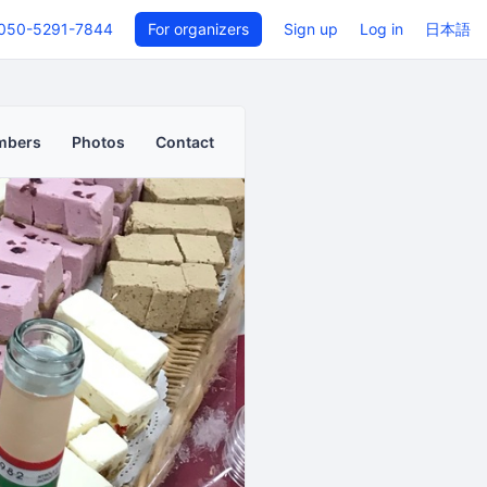
050-5291-7844
For organizers
Sign up
Log in
日本語
mbers
Photos
Contact