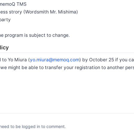
g memoQ TMS
ss strory (Wordsmith Mr. Mishima)
party
he program is subject to change.
licy
 to Yo Miura (
yo.miura@memoq.com
) by October 25 if you ca
e we might be able to transfer your registration to another per
need to be logged in to comment.