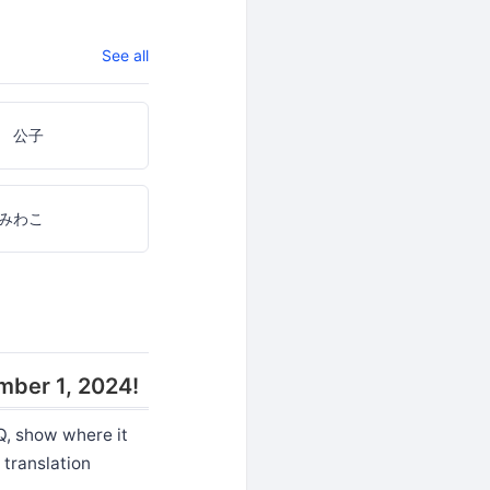
See all
 公子
みわこ
mber 1, 2024!
Q, show where it
 translation