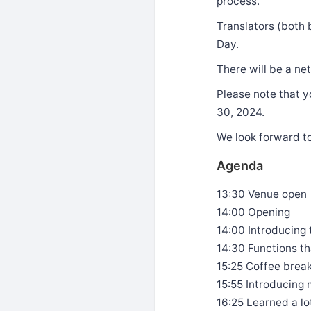
process.
Translators (both 
Day.
There will be a ne
Please note that y
30, 2024.
We look forward t
Agenda
13:30 Venue open
14:00 Opening
14:00 Introducing
14:30 Functions t
15:25 Coffee brea
15:55 Introducin
16:25 Learned a l