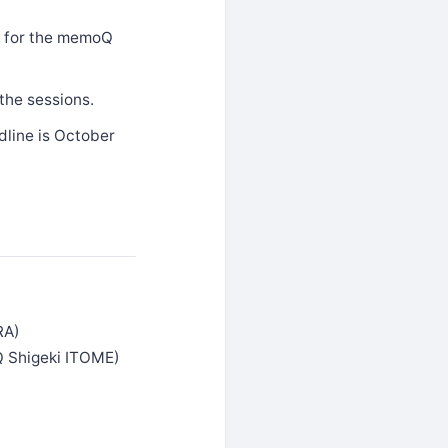
us for the memoQ
the sessions.
dline is October
RA)
Q Shigeki ITOME)