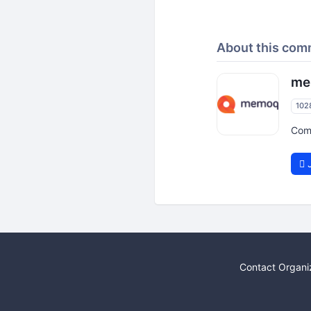
About this com
me
102
Com
J
Contact Organi