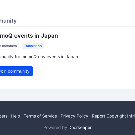
munity
moQ events in Japan
8 members
Translation
munity for memoQ day events in Japan
oin community
zers
Help
Terms of Service
Privacy Policy
Report Copyright Inf
Powered by
Doorkeeper