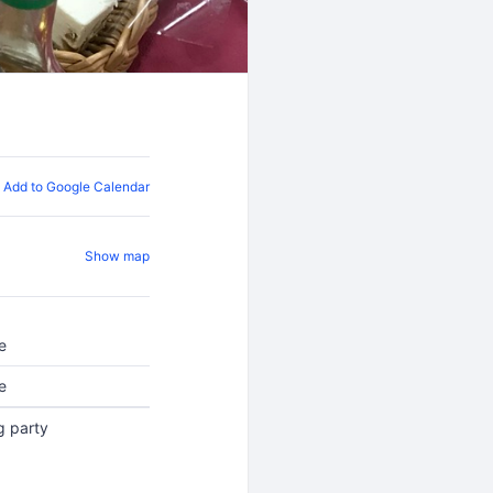
Add to Google Calendar
Show map
e
e
g party