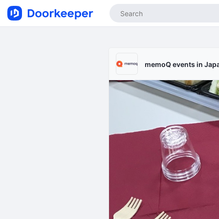
memoQ events in Jap