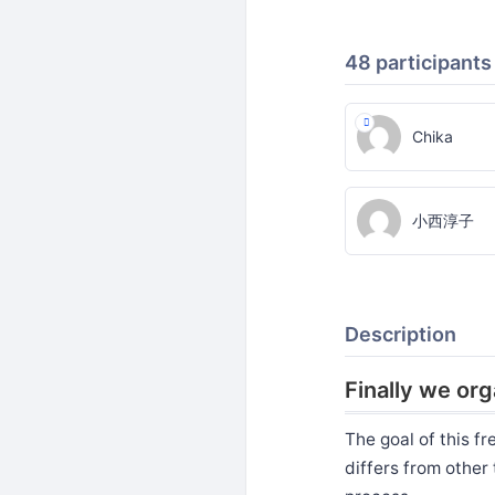
48 participants
Chika
小西淳子
Description
Finally we or
The goal of this f
differs from other