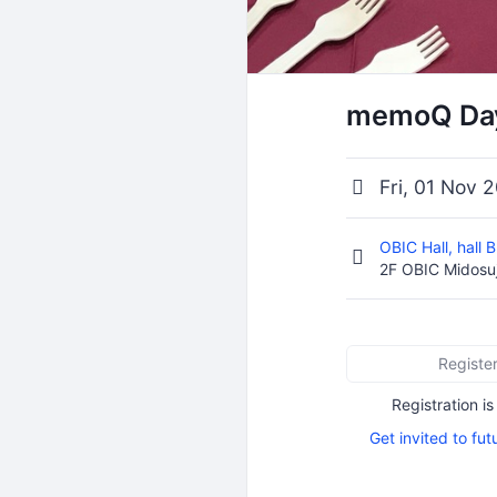
memoQ Day
Fri, 01 Nov 
OBIC Hall, hall 
2F OBIC Midosuj
Registe
Registration is
Get invited to fut