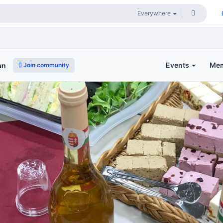
Events
Me
Join community
an