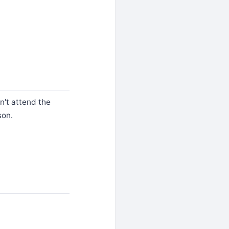
n't attend the
son.